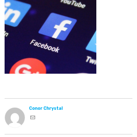
Conor Chrystal