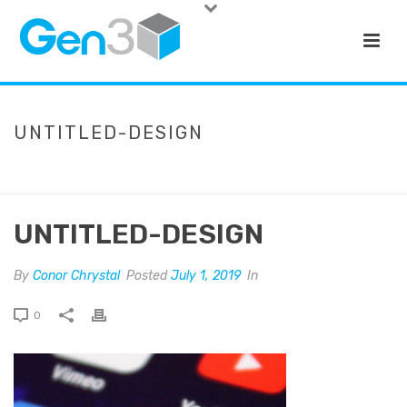
UNTITLED-DESIGN
HOME
»
LIMRA SURVEY: ADVISORS BETTER BE ON SOCIAL MEDIA –
INN
»
UNTITLED-DESIGN
UNTITLED-DESIGN
By
Conor Chrystal
Posted
July 1, 2019
In
0