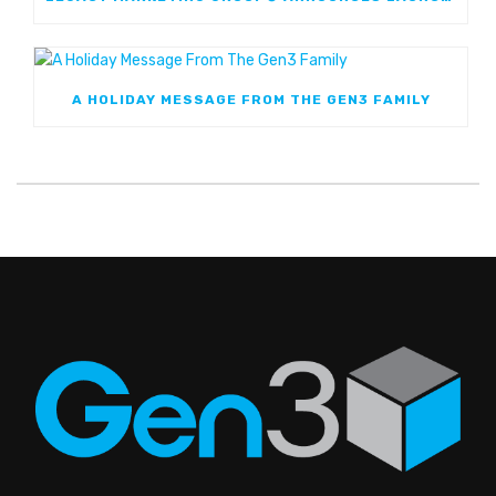
A HOLIDAY MESSAGE FROM THE GEN3 FAMILY