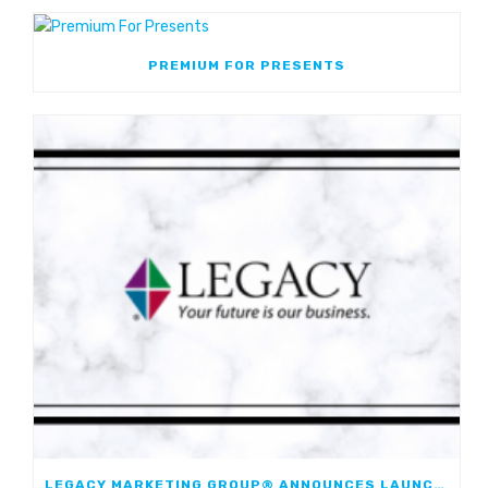
PREMIUM FOR PRESENTS
LEGACY MARKETING GROUP® ANNOUNCES LAUNCH OF JOURNEYMARK FIXED INDEXED ANNUITY; FIRST JOINT FIA WITH WESTERN & SOUTHERN FINANCIAL GROUP