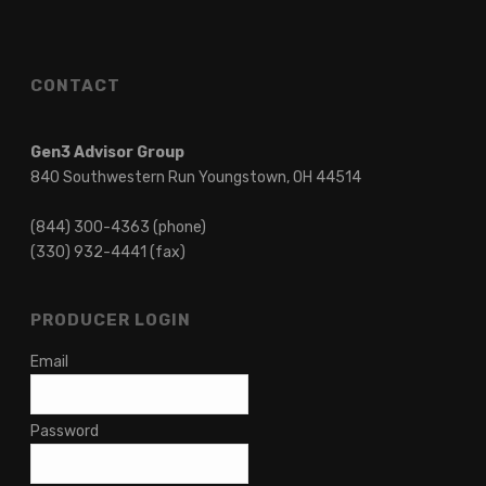
CONTACT
Gen3 Advisor Group
840 Southwestern Run Youngstown, OH 44514
(844) 300-4363 (phone)
(330) 932-4441 (fax)
PRODUCER LOGIN
Email
Password