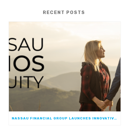
RECENT POSTS
NASSAU FINANCIAL GROUP LAUNCHES INNOVATIVE, GROWTH-FOCUSED FIA: NASSAU ATHOS ANNUITY