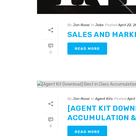
By
Jon Rossi
In
Jobs
Posted
April 22, 
SALES AND MARK
READ MORE
0
By
Jon Rossi
In
Agent Kits
Posted
April
[AGENT KIT DOWN
ACCUMULATION &
0
READ MORE