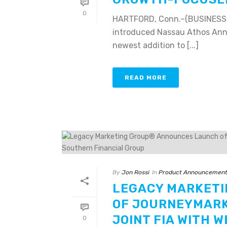
0
HARTFORD, Conn.–(BUSINESS W
introduced Nassau Athos Annui
newest addition to [...]
READ MORE
By
Jon Rossi
In
Product Announcemen
LEGACY MARKET
OF JOURNEYMARK 
JOINT FIA WITH 
0