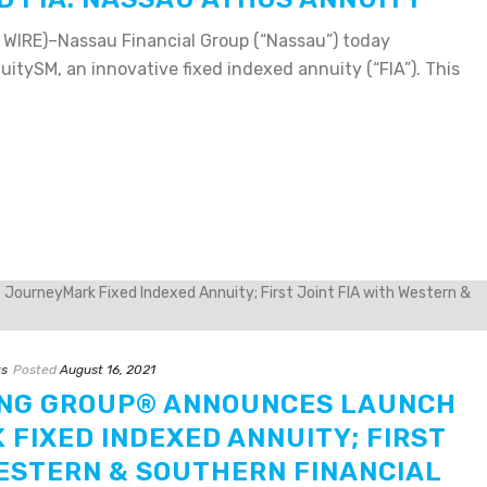
IRE)–Nassau Financial Group (“Nassau”) today
tySM, an innovative fixed indexed annuity (“FIA”). This
ts
Posted
August 16, 2021
ING GROUP® ANNOUNCES LAUNCH
FIXED INDEXED ANNUITY; FIRST
WESTERN & SOUTHERN FINANCIAL