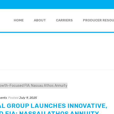
HOME
ABOUT
CARRIERS
PRODUCER RESO
ents
Posted
July 9, 2025
AL GROUP LAUNCHES INNOVATIVE,
 FIA: NASSAU ATHOS ANNUITY