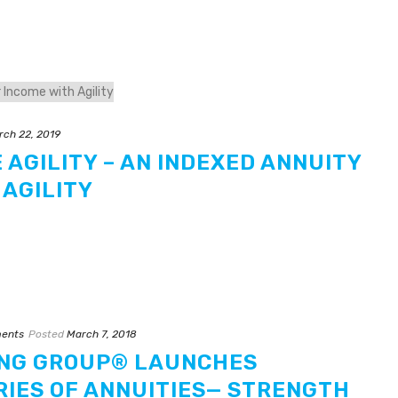
rch 22, 2019
 AGILITY – AN INDEXED ANNUITY
 AGILITY
ents
Posted
March 7, 2018
NG GROUP® LAUNCHES
RIES OF ANNUITIES— STRENGTH