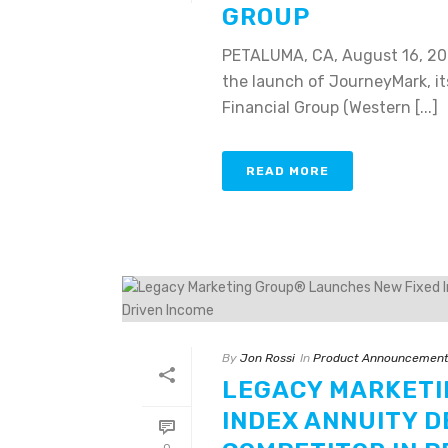
GROUP
PETALUMA, CA, August 16, 20
the launch of JourneyMark, it
Financial Group (Western [...]
READ MORE
By
Jon Rossi
In
Product Announcemen
LEGACY MARKETI
INDEX ANNUITY D