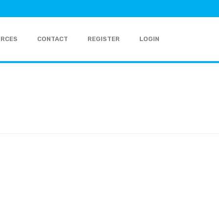
URCES
CONTACT
REGISTER
LOGIN
HOME
»
FIXED INDEXED ANNUITY