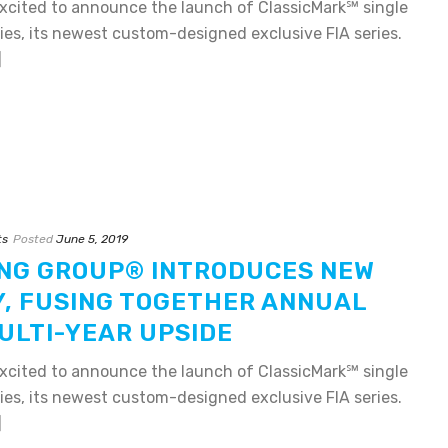
xcited to announce the launch of ClassicMark℠ single
es, its newest custom-designed exclusive FIA series.
]
ts
Posted
June 5, 2019
NG GROUP® INTRODUCES NEW
Y, FUSING TOGETHER ANNUAL
ULTI-YEAR UPSIDE
xcited to announce the launch of ClassicMark℠ single
es, its newest custom-designed exclusive FIA series.
]