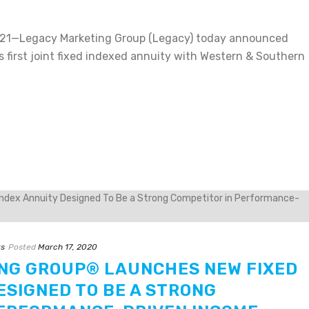
21—Legacy Marketing Group (Legacy) today announced
s first joint fixed indexed annuity with Western & Southern
ts
Posted
March 17, 2020
NG GROUP® LAUNCHES NEW FIXED
ESIGNED TO BE A STRONG