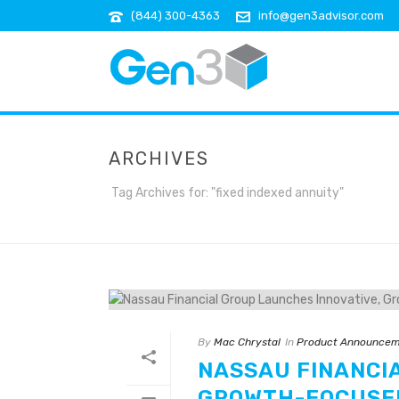
(844) 300-4363
info@gen3advisor.com
ARCHIVES
Tag Archives for: "fixed indexed annuity"
By
Mac Chrystal
In
Product Announcem
NASSAU FINANCI
GROWTH-FOCUSED