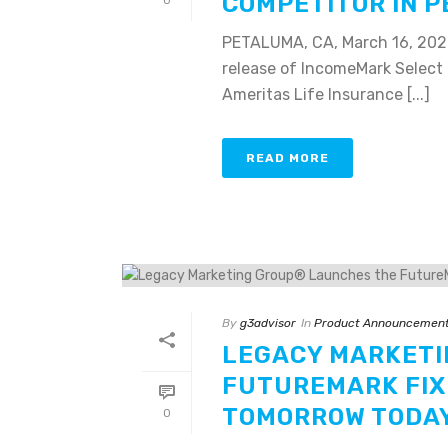
COMPETITOR IN 
0
PETALUMA, CA, March 16, 202
release of IncomeMark Select 
Ameritas Life Insurance [...]
READ MORE
By
g3advisor
In
Product Announcemen
LEGACY MARKETI
FUTUREMARK FIX
TOMORROW TODAY
0