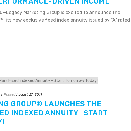
PERFORMANCE-DRIVEN INCOME
0—Legacy Marketing Group is excited to announce the
℠, its new exclusive fixed index annuity issued by “A” rated
ts
Posted
August 27, 2019
NG GROUP® LAUNCHES THE
ED INDEXED ANNUITY—START
!