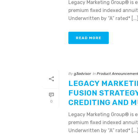
Legacy Marketing Group® is e
premium fixed indexed annuiti
Underwritten by “A” rated* [...
READ MORE
By
g3advisor
In
Product Announcemen
LEGACY MARKETI
FUSION STRATEG
CREDITING AND M
0
Legacy Marketing Group® is e
premium fixed indexed annuiti
Underwritten by “A” rated* [...