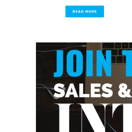
READ MORE