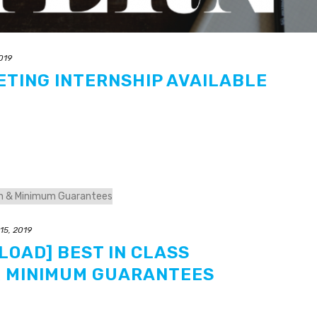
2019
ETING INTERNSHIP AVAILABLE
 15, 2019
LOAD] BEST IN CLASS
 MINIMUM GUARANTEES