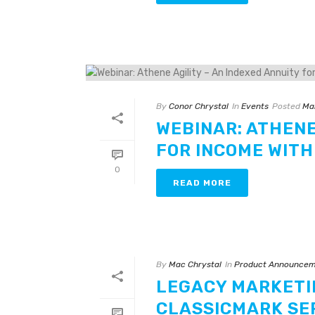
By
Conor Chrystal
In
Events
Posted
Ma
WEBINAR: ATHENE
FOR INCOME WITH
0
READ MORE
By
Mac Chrystal
In
Product Announcem
LEGACY MARKETI
CLASSICMARK SE