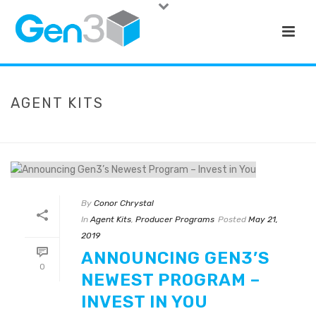
AGENT KITS
HOME
»
AGENT KITS
By
Conor Chrystal
In
Agent Kits
,
Producer Programs
Posted
May 21,
2019
ANNOUNCING GEN3’S
0
NEWEST PROGRAM –
INVEST IN YOU