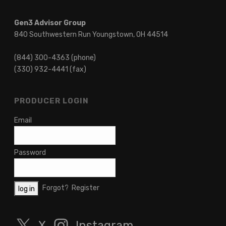
Gen3 Advisor Group
840 Southwestern Run Youngstown, OH 44514
(844) 300-4363 (phone)
(330) 932-4441 (fax)
PRODUCER LOGIN
Email
Password
Forgot?
Register
X
Instagram