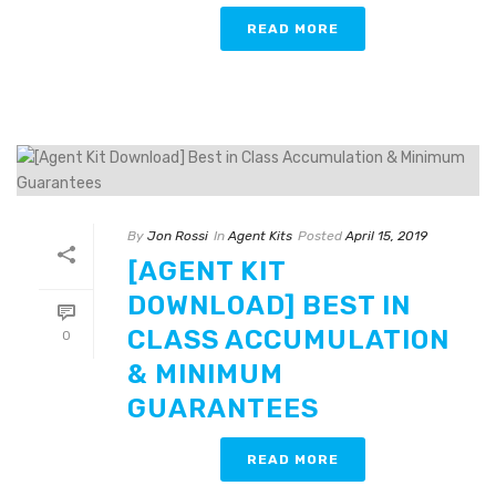
READ MORE
By
Jon Rossi
In
Agent Kits
Posted
April 15, 2019
[AGENT KIT
DOWNLOAD] BEST IN
CLASS ACCUMULATION
0
& MINIMUM
GUARANTEES
READ MORE