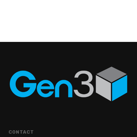
CONTACT