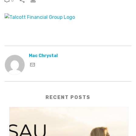
0
Mac Chrystal
RECENT POSTS