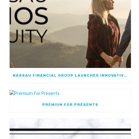
NASSAU FINANCIAL GROUP LAUNCHES INNOVATIVE, GROWTH-FOCUSED FIA: NASSAU ATHOS ANNUITY
PREMIUM FOR PRESENTS