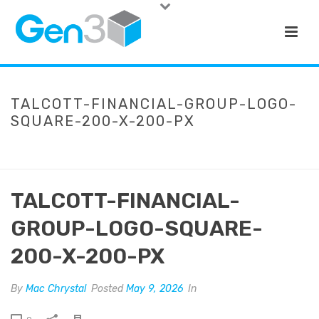
TALCOTT-FINANCIAL-GROUP-LOGO-
SQUARE-200-X-200-PX
HOME
»
TALCOTT FINANCIAL GROUP
»
TALCOTT-FINANCIAL-GROUP-
LOGO-SQUARE-200-X-200-PX
TALCOTT-FINANCIAL-
GROUP-LOGO-SQUARE-
200-X-200-PX
By
Mac Chrystal
Posted
May 9, 2026
In