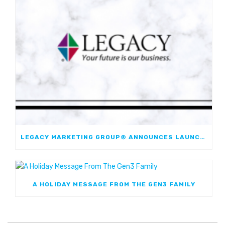
LEGACY MARKETING GROUP® ANNOUNCES LAUNCH OF JOURNEYMARK FIXED INDEXED ANNUITY; FIRST JOINT FIA WITH WESTERN & SOUTHERN FINANCIAL GROUP
A HOLIDAY MESSAGE FROM THE GEN3 FAMILY