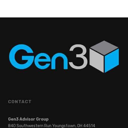
CONTACT
Gen3 Advisor Group
840 Southwestern Run Youngstown, OH 44514