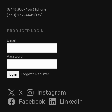
(844) 300-4363 (phone)
(330) 932-4441 (fax)
PRODUCER LOGIN
Email
Password
Forgot?
Register
X
Instagram
Facebook
LinkedIn