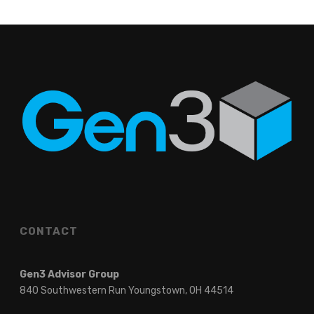
CONTACT
Gen3 Advisor Group
840 Southwestern Run Youngstown, OH 44514