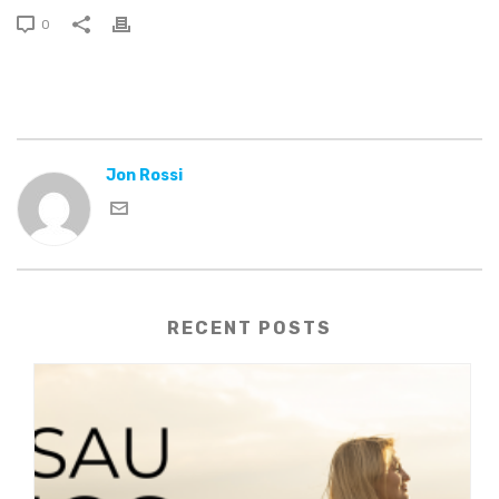
0
Jon Rossi
RECENT POSTS