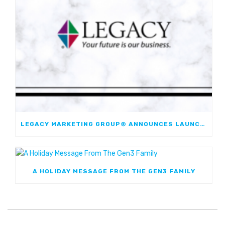
LEGACY MARKETING GROUP® ANNOUNCES LAUNCH OF JOURNEYMARK FIXED INDEXED ANNUITY; FIRST JOINT FIA WITH WESTERN & SOUTHERN FINANCIAL GROUP
A HOLIDAY MESSAGE FROM THE GEN3 FAMILY