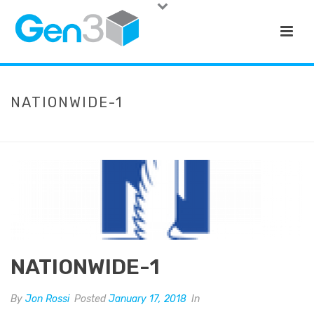
NATIONWIDE-1
HOME
»
NATIONWIDE-1
NATIONWIDE-1
By
Jon Rossi
Posted
January 17, 2018
In