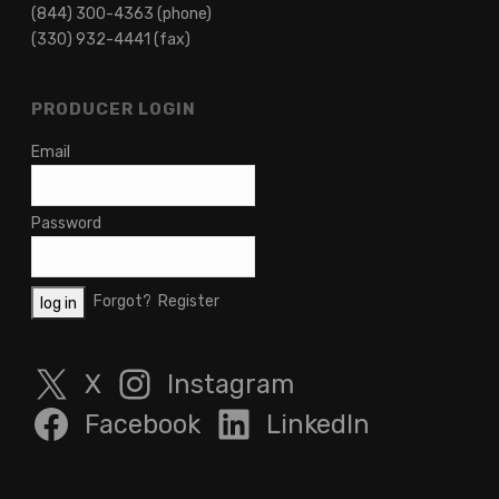
(844) 300-4363 (phone)
(330) 932-4441 (fax)
PRODUCER LOGIN
Email
Password
Forgot?
Register
X
Instagram
Facebook
LinkedIn