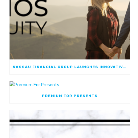
NASSAU FINANCIAL GROUP LAUNCHES INNOVATIVE, GROWTH-FOCUSED FIA: NASSAU ATHOS ANNUITY
PREMIUM FOR PRESENTS