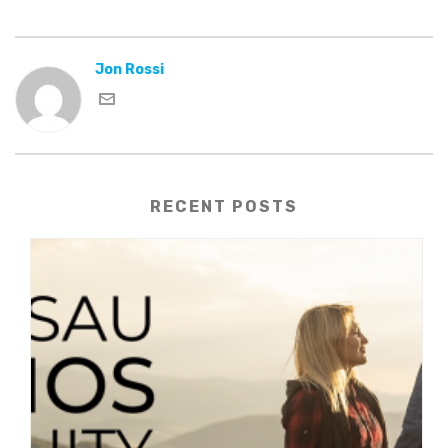
Jon Rossi
RECENT POSTS