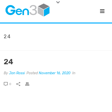
24
HOME
»
NATIONAL WESTERN LIFE
»
24
24
By
Jon Rossi
Posted
November 16, 2020
In
0