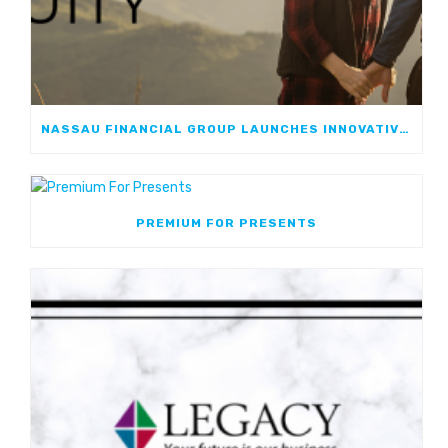
NASSAU FINANCIAL GROUP LAUNCHES INNOVATIVE, GROWTH-FOCUSED FIA: NASSAU ATHOS ANNUITY
PREMIUM FOR PRESENTS