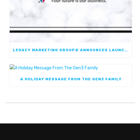
LEGACY MARKETING GROUP® ANNOUNCES LAUNCH OF JOURNEYMARK FIXED INDEXED ANNUITY; FIRST JOINT FIA WITH WESTERN & SOUTHERN FINANCIAL GROUP
A HOLIDAY MESSAGE FROM THE GEN3 FAMILY