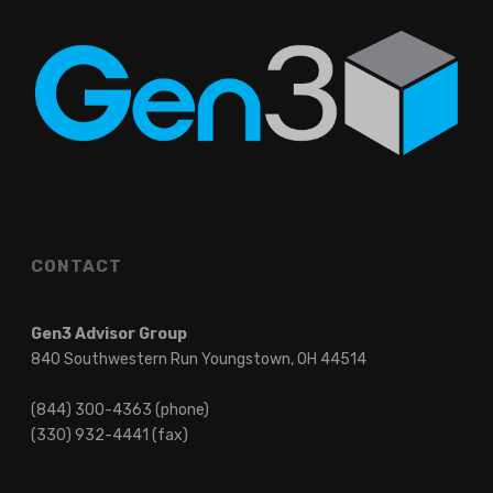
CONTACT
Gen3 Advisor Group
840 Southwestern Run Youngstown, OH 44514
(844) 300-4363 (phone)
(330) 932-4441 (fax)