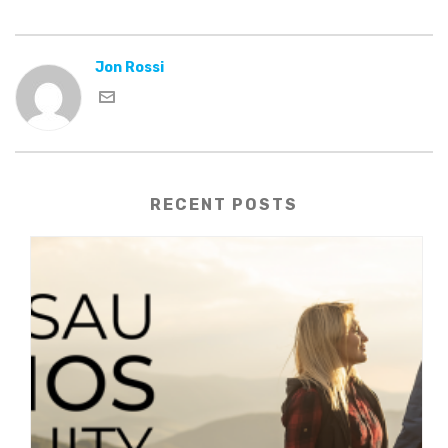
Jon Rossi
RECENT POSTS