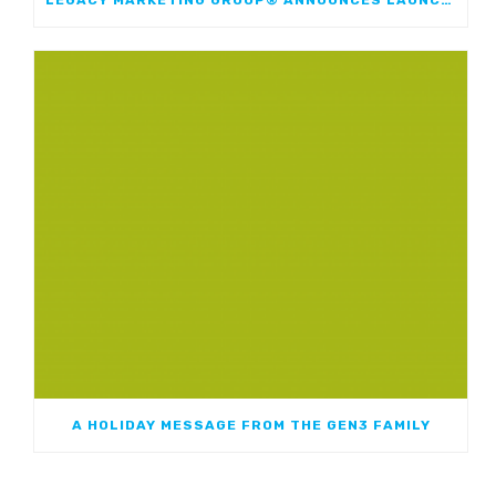
A HOLIDAY MESSAGE FROM THE GEN3 FAMILY