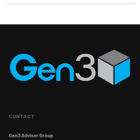
CONTACT
Gen3 Advisor Group