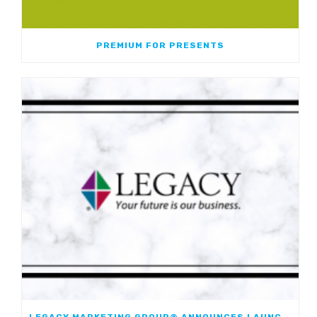
PREMIUM FOR PRESENTS
LEGACY MARKETING GROUP® ANNOUNCES LAUNCH OF JOURNEYMARK FIXED INDEXED ANNUITY; FIRST JOINT FIA WITH WESTERN & SOUTHERN FINANCIAL GROUP