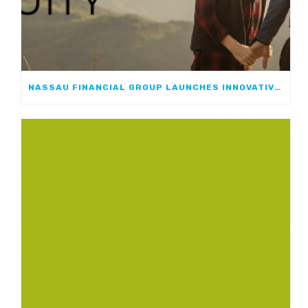
NASSAU FINANCIAL GROUP LAUNCHES INNOVATIVE, GROWTH-FOCUSED FIA: NASSAU ATHOS ANNUITY