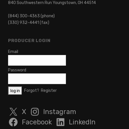
840 Southwestern Run Youngstown, OH 44514
(844) 300-4363 (phone)
(330) 932-4441 (fax)
PRODUCER LOGIN
Email
Password
Forgot?
Register
X
Instagram
Facebook
LinkedIn