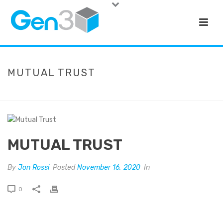
MUTUAL TRUST
HOME
»
MUTUAL TRUST
MUTUAL TRUST
By
Jon Rossi
Posted
November 16, 2020
In
0