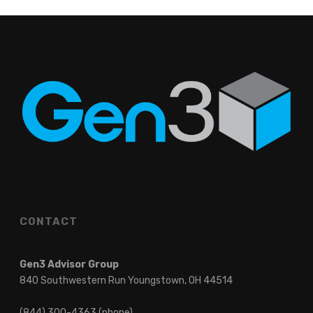
CONTACT
Gen3 Advisor Group
840 Southwestern Run Youngstown, OH 44514
(844) 300-4363 (phone)