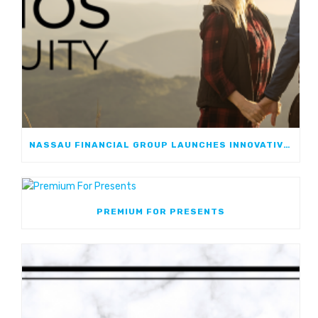
NASSAU FINANCIAL GROUP LAUNCHES INNOVATIVE, GROWTH-FOCUSED FIA: NASSAU ATHOS ANNUITY
PREMIUM FOR PRESENTS