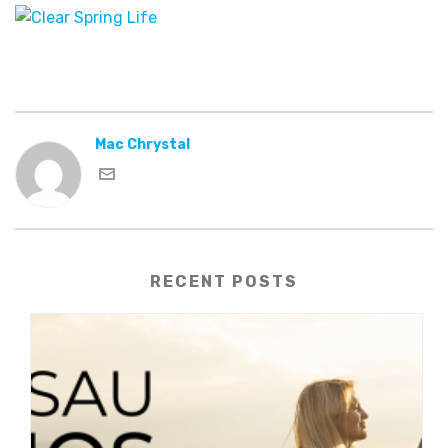
Mac Chrystal
RECENT POSTS