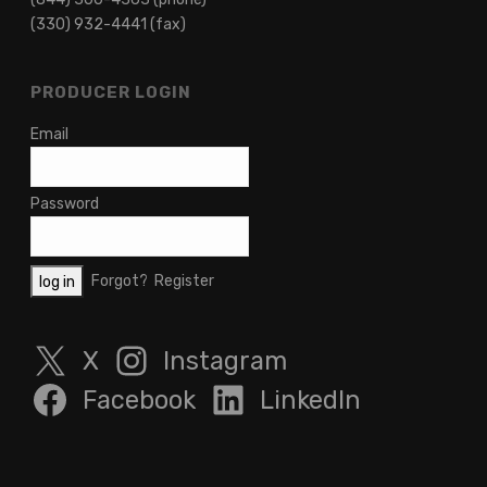
(330) 932-4441 (fax)
PRODUCER LOGIN
Email
Password
Forgot?
Register
X
Instagram
Facebook
LinkedIn