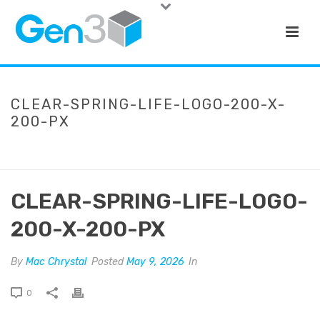
CLEAR-SPRING-LIFE-LOGO-200-X-
200-PX
HOME
»
CLEAR SPRING LIFE
»
CLEAR-SPRING-LIFE-LOGO-200-X-
200-PX
CLEAR-SPRING-LIFE-LOGO-
200-X-200-PX
By
Mac Chrystal
Posted
May 9, 2026
In
0