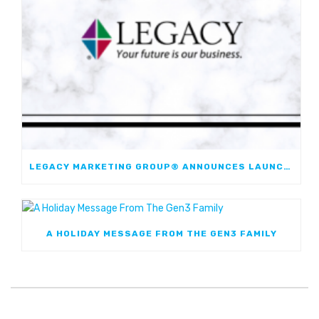
LEGACY MARKETING GROUP® ANNOUNCES LAUNCH OF JOURNEYMARK FIXED INDEXED ANNUITY; FIRST JOINT FIA WITH WESTERN & SOUTHERN FINANCIAL GROUP
A HOLIDAY MESSAGE FROM THE GEN3 FAMILY