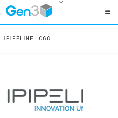
IPIPELINE LOGO
HOME
»
QUOTES
»
IPIPELINE LOGO