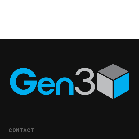
CONTACT