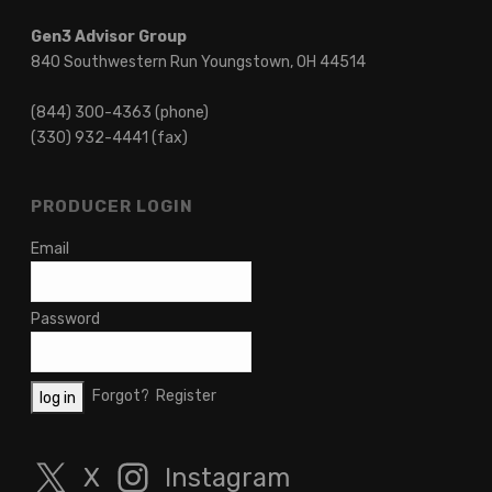
Gen3 Advisor Group
840 Southwestern Run Youngstown, OH 44514
(844) 300-4363 (phone)
(330) 932-4441 (fax)
PRODUCER LOGIN
Email
Password
Forgot?
Register
X
Instagram