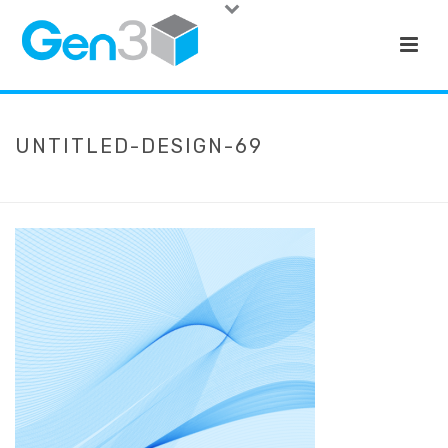
UNTITLED-DESIGN-69
HOME
»
HOME
»
UNTITLED-DESIGN-69