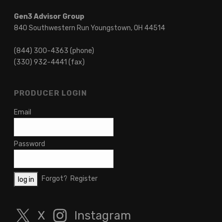
Gen3 Advisor Group
840 Southwestern Run Youngstown, OH 44514
(844) 300-4363 (phone)
(330) 932-4441 (fax)
PRODUCER LOGIN
Email
Password
Forgot?
Register
X
Instagram