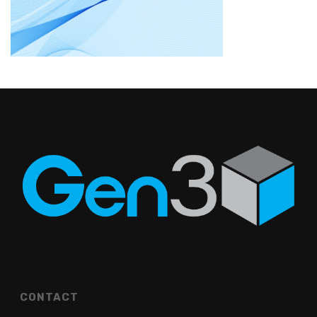
CONTACT