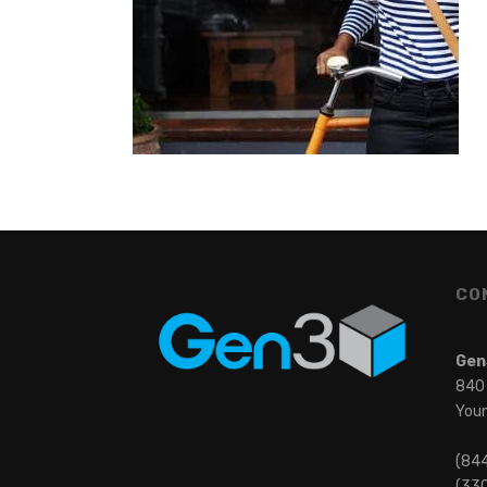
CO
Gen
840
You
(84
(330