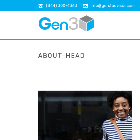
(844) 300-4363
info@gen3advisor.com
ABOUT-HEAD