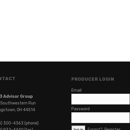
NTACT
PRODUCER LOGIN
Email
3 Advisor Group
 Southwestern Run
Password
ngstown, OH 44514
4) 300-4363 (phone)
Forgot?
Register
) 932-4441 (fax)