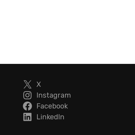
X
Instagram
Facebook
LinkedIn