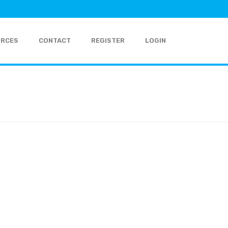
URCES
CONTACT
REGISTER
LOGIN
HOME
»
ABOUT
»
ABOUT-HEAD