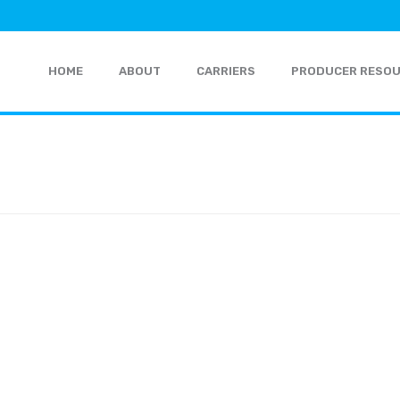
HOME
ABOUT
CARRIERS
PRODUCER RESO